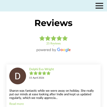
Reviews
25 Reviews
Delphi Eva Wright
15 April 2026
Sharon was fantastic while we were away on holiday. She really
put our minds at ease looking after Indie and kept us updated
regularly, which we really apprecia...
Read more