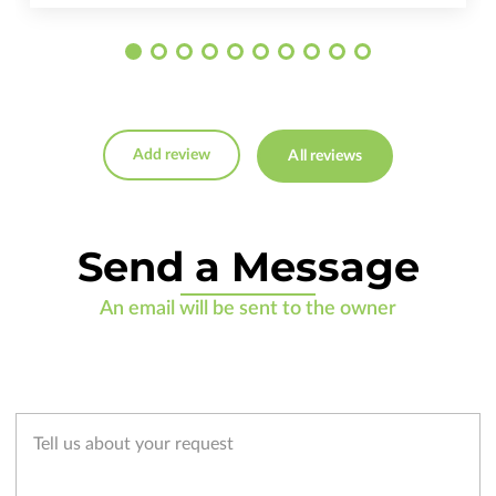
Add review
All reviews
Send a Message
An email will be sent to the owner
Tell us about your request